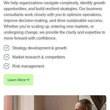
We help organizations navigate complexity, identify growth
opportunities, and build resilient strategies. Our business
consultants work closely with you to optimize operations,
improve decision-making, and drive sustainable success.
Whether you’re scaling up, entering new markets, or
undergoing change, we provide the clarity and expertise to
move forward with confidence.
Strategy development & growth
Market research & competitors
Risk management
Learn More