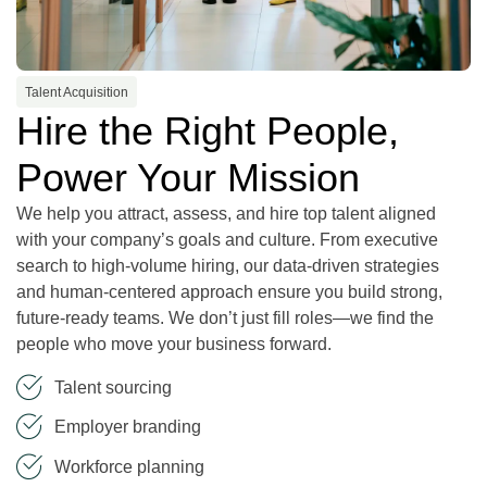
Talent Acquisition
Hire the Right People,
Power Your Mission
We help you attract, assess, and hire top talent aligned
with your company’s goals and culture. From executive
search to high-volume hiring, our data-driven strategies
and human-centered approach ensure you build strong,
future-ready teams. We don’t just fill roles—we find the
people who move your business forward.
Talent sourcing
Employer branding
Workforce planning