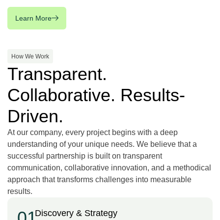
Learn More
How We Work
Transparent.
Collaborative. Results-
Driven.
At our company, every project begins with a deep
understanding of your unique needs. We believe that a
successful partnership is built on transparent
communication, collaborative innovation, and a methodical
approach that transforms challenges into measurable
results.
01
Discovery & Strategy