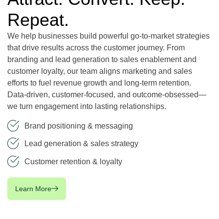
Repeat.
We help businesses build powerful go-to-market strategies
that drive results across the customer journey. From
branding and lead generation to sales enablement and
customer loyalty, our team aligns marketing and sales
efforts to fuel revenue growth and long-term retention.
Data-driven, customer-focused, and outcome-obsessed—
we turn engagement into lasting relationships.
Brand positioning & messaging
Lead generation & sales strategy
Customer retention & loyalty
Learn More