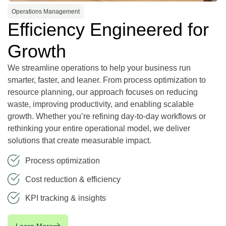
Operations Management
Efficiency Engineered for
Growth
We streamline operations to help your business run
smarter, faster, and leaner. From process optimization to
resource planning, our approach focuses on reducing
waste, improving productivity, and enabling scalable
growth. Whether you’re refining day-to-day workflows or
rethinking your entire operational model, we deliver
solutions that create measurable impact.
Process optimization
Cost reduction & efficiency
KPI tracking & insights
Learn More