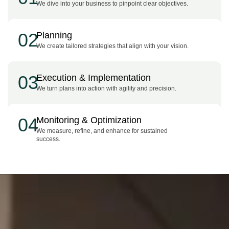
We dive into your business to pinpoint clear objectives.
02
Planning
We create tailored strategies that align with your vision.
03
Execution & Implementation
We turn plans into action with agility and precision.
04
Monitoring & Optimization
We measure, refine, and enhance for sustained
success.