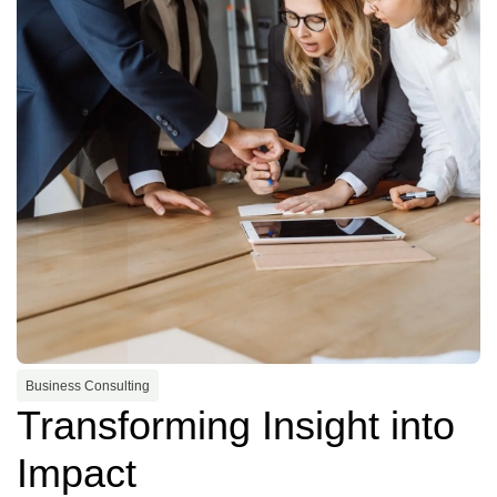
Business Consulting
Transforming Insight into
Impact