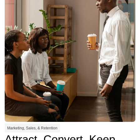
Marketing, Sales, & Retention
Attract. Convert. Keep.