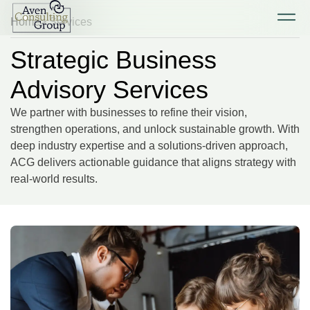
Home
> Services
Strategic Business
Advisory Services
We partner with businesses to refine their vision,
strengthen operations, and unlock sustainable growth. With
deep industry expertise and a solutions-driven approach,
ACG delivers actionable guidance that aligns strategy with
real-world results.