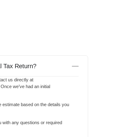
al Tax Return?
act us directly at
. Once we’ve had an initial
 estimate based on the details you
 with any questions or required