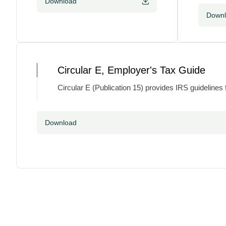
Download
Down
Circular E, Employer's Tax Guide
Circular E (Publication 15) provides IRS guidelines
Download