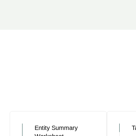
Entity Summary
T