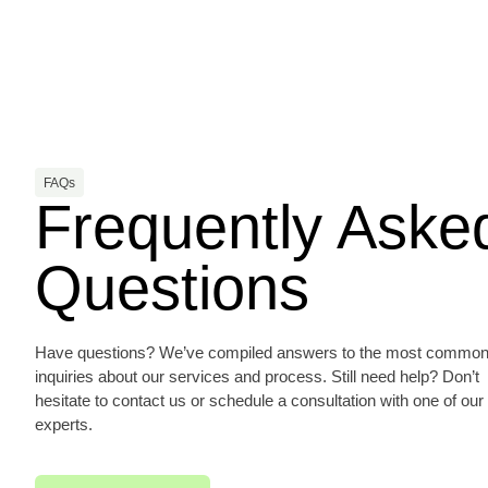
FAQs
Frequently Aske
Questions
Have questions? We’ve compiled answers to the most commo
inquiries about our services and process. Still need help? Don’t
hesitate to contact us or schedule a consultation with one of our
experts.