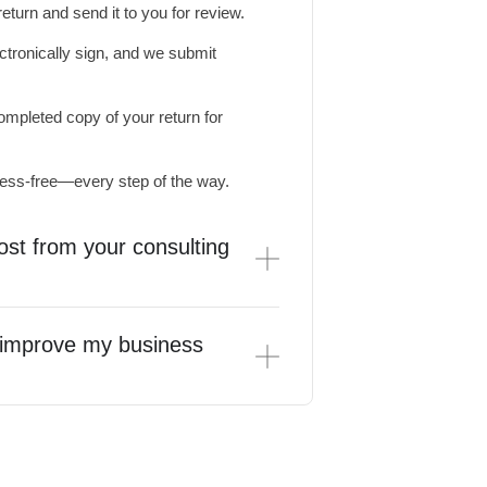
turn and send it to you for review.
tronically sign, and we submit
mpleted copy of your return for
ress-free—every step of the way.
ost from your consulting
s improve my business