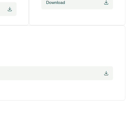
Download