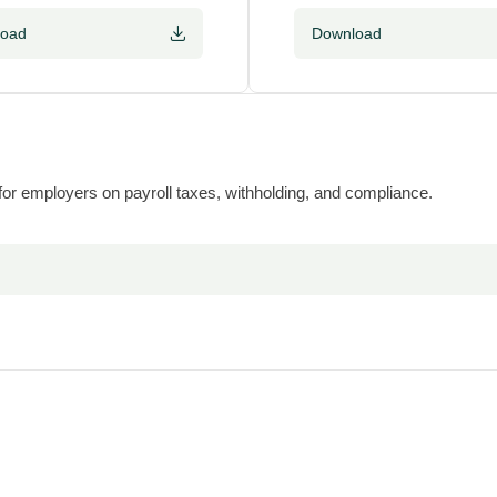
load
Download
 for employers on payroll taxes, withholding, and compliance.