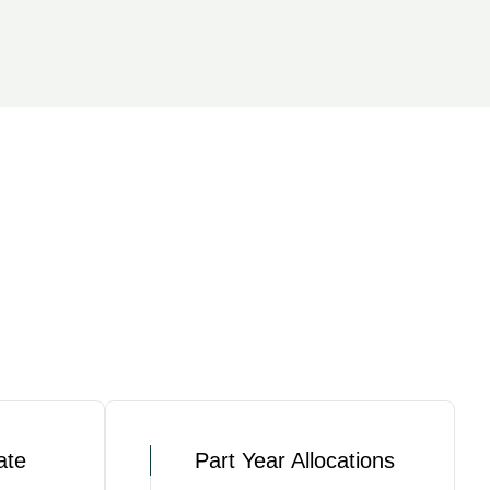
ate
Part Year Allocations