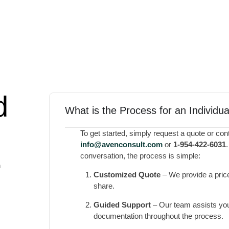
d
What is the Process for an Individu
To get started, simply request a quote or cont
@ofni
moc.tlusnocneva
or
1-954-422-6031
conversation, the process is simple:
n
Customized Quote
– We provide a price
share.
Guided Support
– Our team assists you
documentation throughout the process.