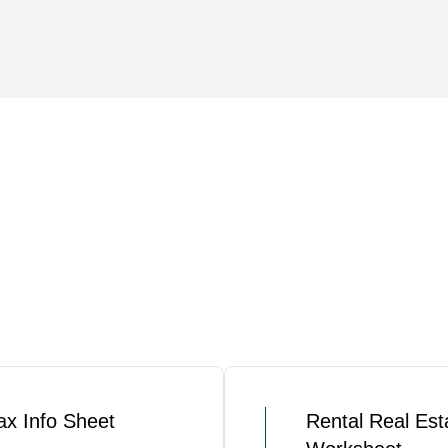
ax Info Sheet
Rental Real Est