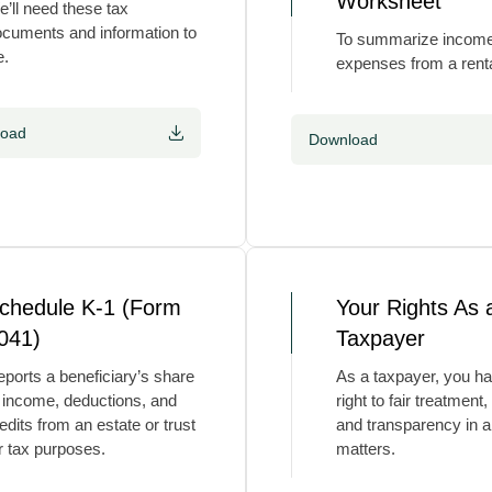
Worksheet
’ll need these tax
cuments and information to
To summarize incom
e.
expenses from a renta
load
Download
chedule K-1 (Form
Your Rights As 
041)
Taxpayer
ports a beneficiary’s share
As a taxpayer, you ha
 income, deductions, and
right to fair treatment,
edits from an estate or trust
and transparency in al
r tax purposes.
matters.