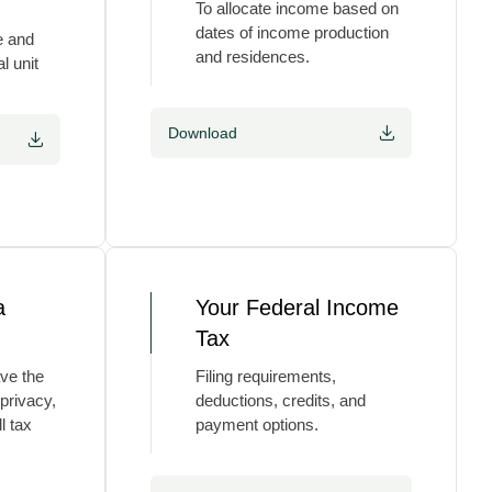
To allocate income based on
dates of income production
e and
and residences.
l unit
Download
a
Your Federal Income
Tax
ve the
Filing requirements,
 privacy,
deductions, credits, and
l tax
payment options.