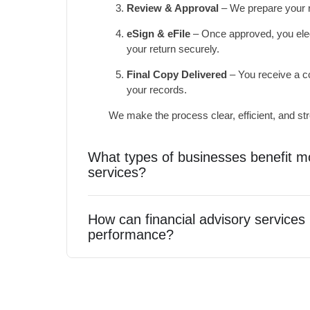
Review & Approval
– We prepare your re
eSign & eFile
– Once approved, you elec
your return securely.
Final Copy Delivered
– You receive a co
your records.
We make the process clear, efficient, and st
What types of businesses benefit m
services?
How can financial advisory service
performance?