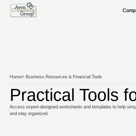
Comp
Comp
Home
> Business Resources & Financial Tools
Practical Tools 
Access expert-designed worksheets and templates to help simplif
and stay organized.