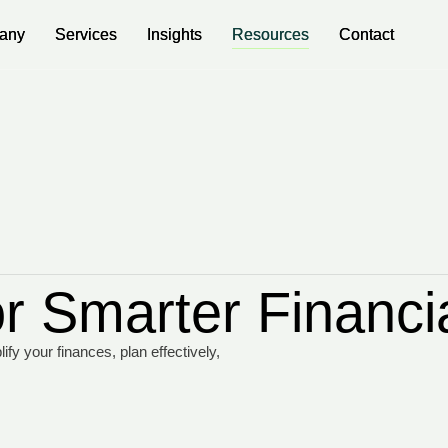
any
any
Services
Services
Insights
Insights
Resources
Resources
Contact
Contact
for Smarter Finan
y your finances, plan effectively,