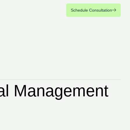
Schedule Consultation
Schedule Consultation
cial Management