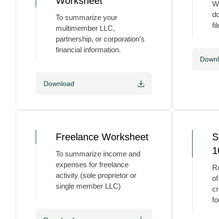
Worksheet
We
do
To summarize your
fil
multimember LLC,
partnership, or corporation’s
financial information.
Down
Download
Freelance Worksheet
S
1
To summarize income and
expenses for freelance
Re
activity (sole proprietor or
of
single member LLC)
cr
fo