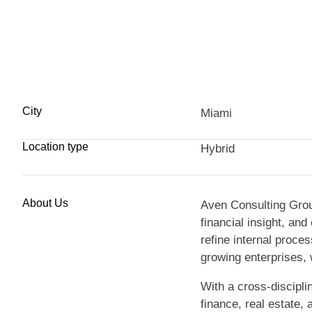
City
Miami
Location type
Hybrid
About Us
Aven Consulting Grou
financial insight, an
refine internal proc
growing enterprises, 
With a cross-discipl
finance, real estate,