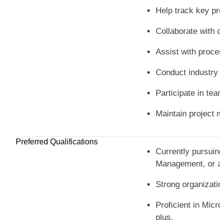
Help track key pr
Collaborate with 
Assist with proce
Conduct industry 
Participate in te
Maintain project 
Preferred Qualifications
Currently pursuin
Management, or a 
Strong organizatio
Proficient in Mic
plus.