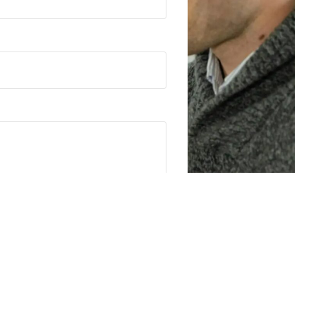
G may contact you via email or