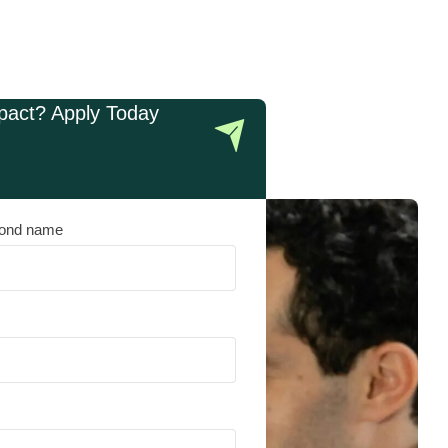
pact? Apply Today
ond name