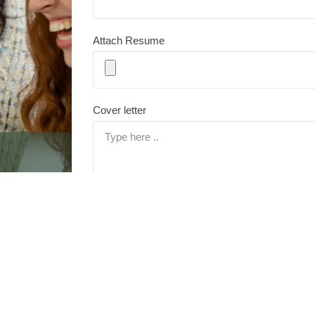
Attach Resume
Cover letter
ication
nity—for
otential.
Submit
By submitting this form you agree to our
Privacy Policy
. AC