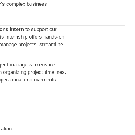
ay’s complex business
ons Intern
to support our
his internship offers hands-on
 manage projects, streamline
roject managers to ensure
n organizing project timelines,
operational improvements
ation.