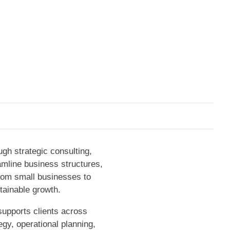
gh strategic consulting,
eamline business structures,
From small businesses to
tainable growth.
supports clients across
egy, operational planning,