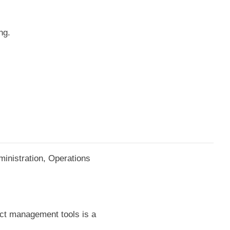
ng.
ministration, Operations
ject management tools is a