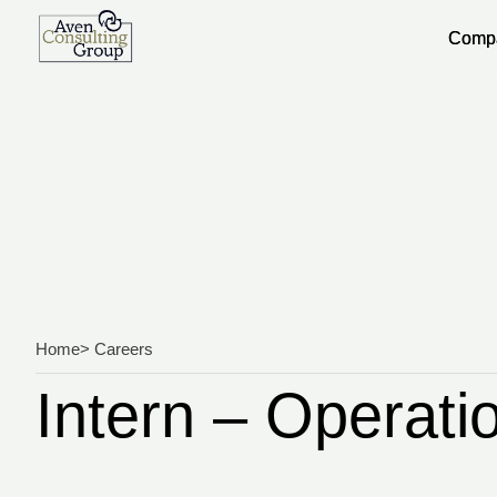
Comp
Comp
Home
> Careers
Intern – Operati