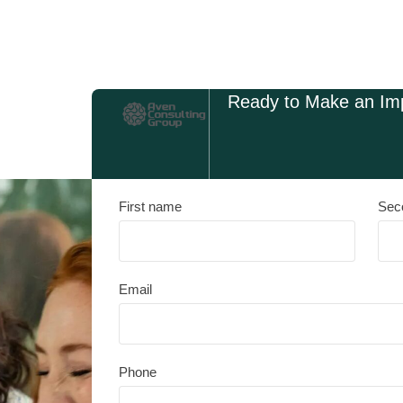
Ready to Make an Im
First name
Sec
Email
Phone