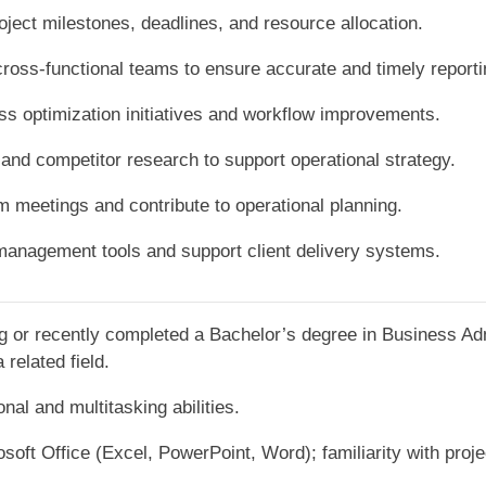
oject milestones, deadlines, and resource allocation.
cross-functional teams to ensure accurate and timely reporti
ss optimization initiatives and workflow improvements.
and competitor research to support operational strategy.
am meetings and contribute to operational planning.
management tools and support client delivery systems.
g or recently completed a Bachelor’s degree in Business Ad
related field.
nal and multitasking abilities.
rosoft Office (Excel, PowerPoint, Word); familiarity with pro