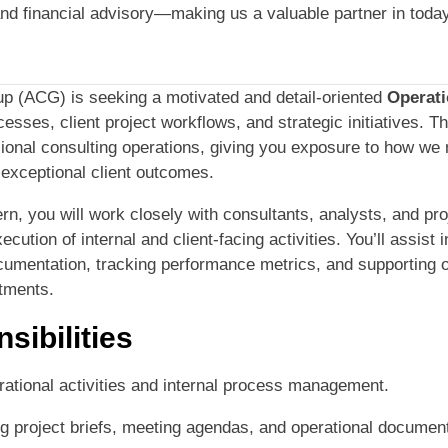
and financial advisory—making us a valuable partner in tod
p (ACG) is seeking a motivated and detail-oriented
Operati
esses, client project workflows, and strategic initiatives. T
sional consulting operations, giving you exposure to how we
 exceptional client outcomes.
rn, you will work closely with consultants, analysts, and p
ution of internal and client-facing activities. You’ll assist i
cumentation, tracking performance metrics, and supporting 
tments.
sibilities
rational activities and internal process management.
ng project briefs, meeting agendas, and operational document