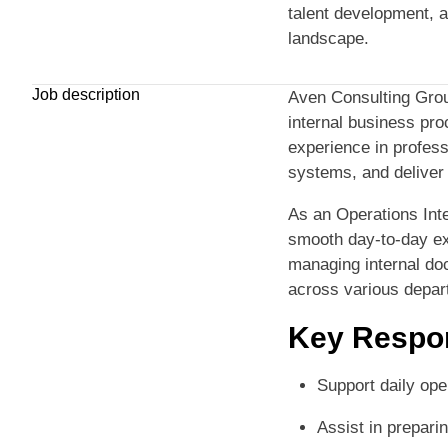
talent development, 
landscape.
Job description
Aven Consulting Grou
internal business proc
experience in profes
systems, and deliver
As an Operations Inte
smooth day-to-day exec
managing internal do
across various depar
Key Respon
Support daily ope
Assist in prepari