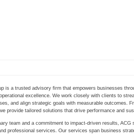
p is a trusted advisory firm that empowers businesses throu
d operational excellence. We work closely with clients to str
esses, and align strategic goals with measurable outcomes. 
we provide tailored solutions that drive performance and sus
inary team and a commitment to impact-driven results, ACG 
 and professional services. Our services span business strat