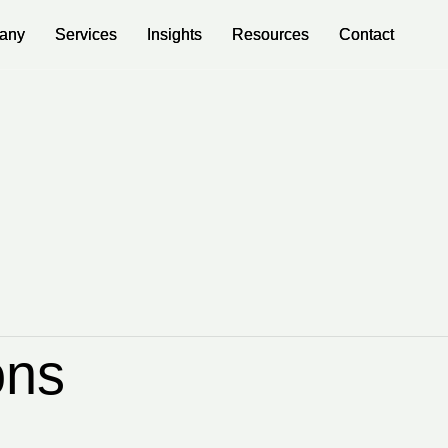
any
any
Services
Services
Insights
Insights
Resources
Resources
Contact
Contact
ons