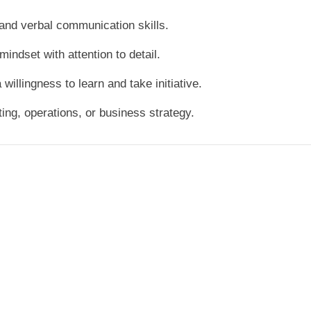
 and verbal communication skills.
mindset with attention to detail.
a willingness to learn and take initiative.
ting, operations, or business strategy.