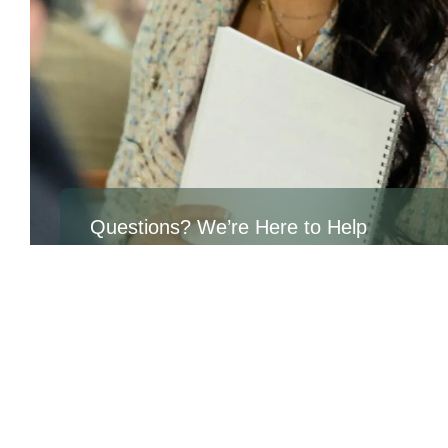
Questions? We’re Here to Help
If you have any questions about the position or the appl
process, please fill out the form or reach out directly.
At Aven Consulting Group, we believe in equal opportu
every individual to succeed, grow, and realize their full p
For career inquires, please email