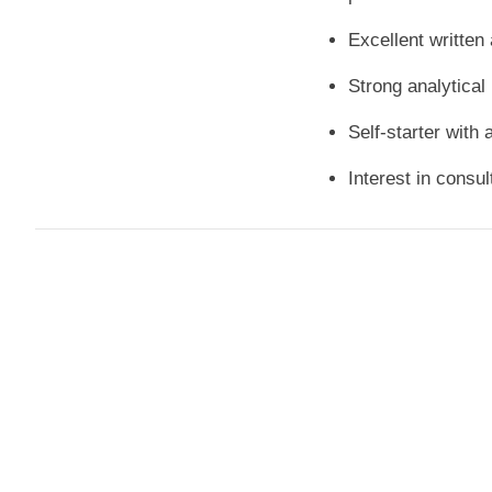
Excellent written
Strong analytical 
Self-starter with 
Interest in consul