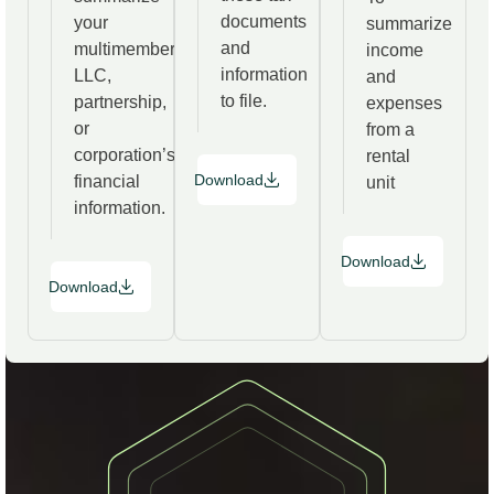
documents
your
summarize
and
multimember
income
information
LLC,
and
to file.
partnership,
expenses
or
from a
corporation’s
rental
Download
financial
unit
information.
Download
Download