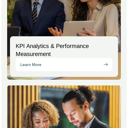
KPI Analytics & Performance
Measurement
Learn More