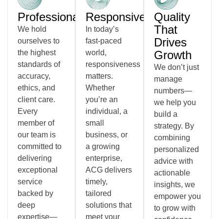
Professionalism
Responsiveness
Quality
That
We hold
In today’s
Drives
ourselves to
fast-paced
the highest
world,
Growth
standards of
responsiveness
We don’t just
accuracy,
matters.
manage
ethics, and
Whether
numbers—
client care.
you’re an
we help you
Every
individual, a
build a
member of
small
strategy. By
our team is
business, or
combining
committed to
a growing
personalized
delivering
enterprise,
advice with
exceptional
ACG delivers
actionable
service
timely,
insights, we
backed by
tailored
empower you
deep
solutions that
to grow with
expertise—
meet your