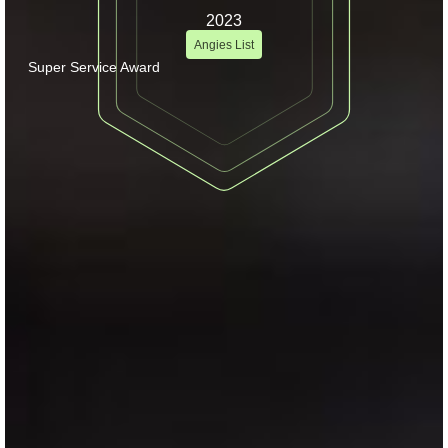
2023
Angies List
Super Service Award