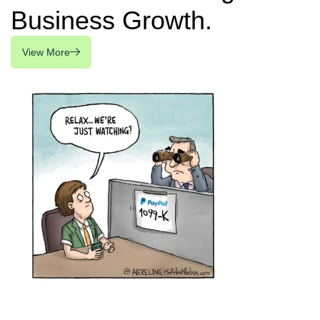
Business Growth.
View More