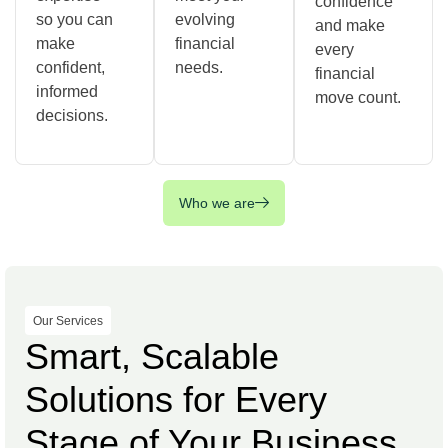
confidence
so you can
evolving
and make
make
financial
every
confident,
needs.
financial
informed
move count.
decisions.
Who we are
Our Services
Smart, Scalable
Solutions for Every
Stage of Your Business