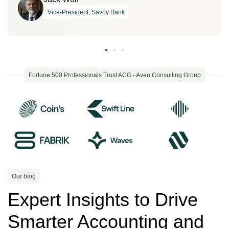
Vice-President, Savoy Bank
Fortune 500 Professionals Trust ACG - Aven Consulting Group
Our blog
Expert Insights to Drive
Smarter Accounting and