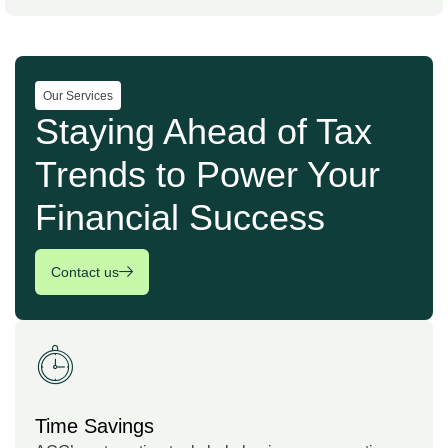
Our Services
Staying Ahead of Tax
Trends to Power Your
Financial Success
Contact us
Time Savings