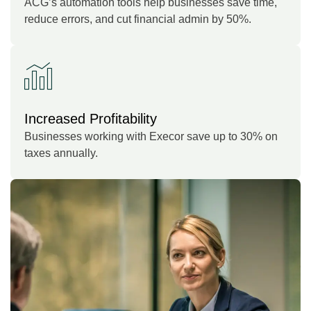
ACG’s automation tools help businesses save time,
reduce errors, and cut financial admin by 50%.
Increased Profitability
Businesses working with Execor save up to 30% on
taxes annually.