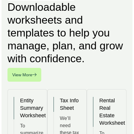
Downloadable
worksheets and
templates to help you
manage, plan, and grow
with confidence.
View More
Entity
Tax Info
Rental
Summary
Sheet
Real
Worksheet
Estate
We’ll
Worksheet
need
To
these tax
summarize
To