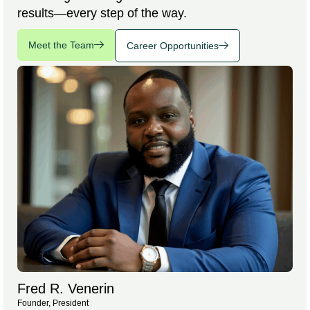
results—every step of the way.
Meet the Team
Career Opportunities
Fred R. Venerin
Founder, President