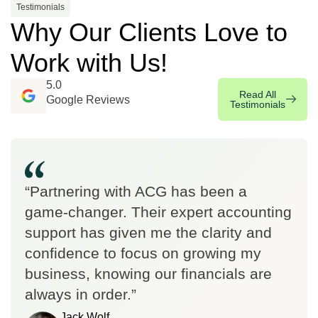
Testimonials
Why Our Clients Love to
Work with Us!
5.0
Read All
Google Reviews
Testimonials
“Partnering with ACG has been a
game-changer. Their expert accounting
support has given me the clarity and
confidence to focus on growing my
business, knowing our financials are
always in order.”
Jack Wolf