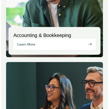
Accounting & Bookkeeping
Learn More