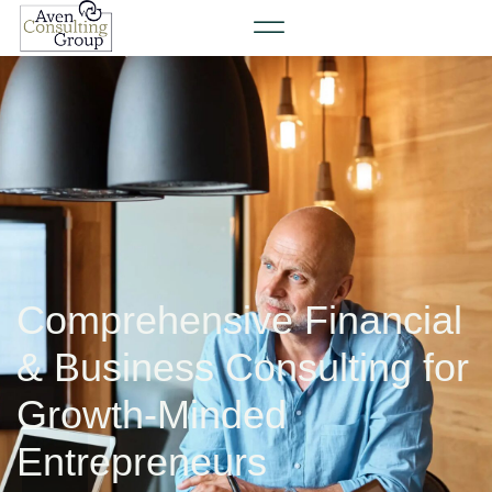
Comprehensive Financial
& Business Consulting for
Growth-Minded
Entrepreneurs