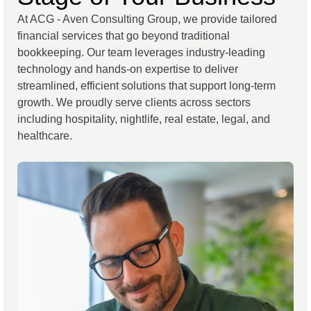
At ACG - Aven Consulting Group, we provide tailored
financial services that go beyond traditional
bookkeeping. Our team leverages industry-leading
technology and hands-on expertise to deliver
streamlined, efficient solutions that support long-term
growth. We proudly serve clients across sectors
including hospitality, nightlife, real estate, legal, and
healthcare.