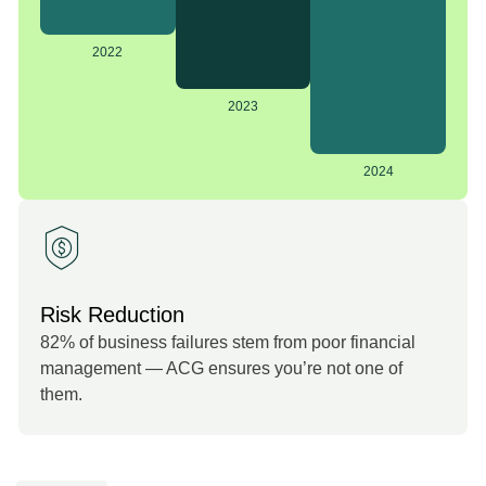
2022
2023
2024
Risk Reduction
82% of business failures stem from poor financial
management — ACG ensures you’re not one of
them.