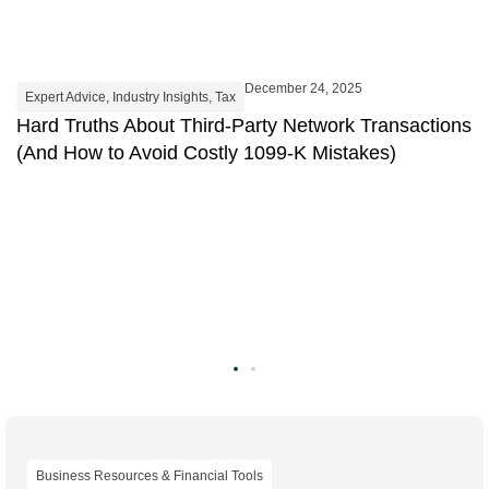
December 24, 2025
Expert Advice
,
Industry Insights
,
Tax
Hard Truths About Third-Party Network Transactions
(And How to Avoid Costly 1099-K Mistakes)
Business Resources & Financial Tools