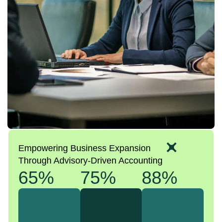
Empowering Business Expansion
Through Advisory-Driven Accounting
65%
75%
88%