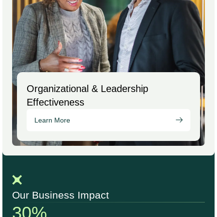
Organizational & Leadership
Effectiveness
Learn More
Our Business Impact
30%