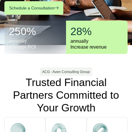
Schedule a Consultation
250%
28%
annually
annually
Average ROI
Increase revenue
ACG - Aven Consulting Group
Trusted Financial
Partners Committed to
Your Growth