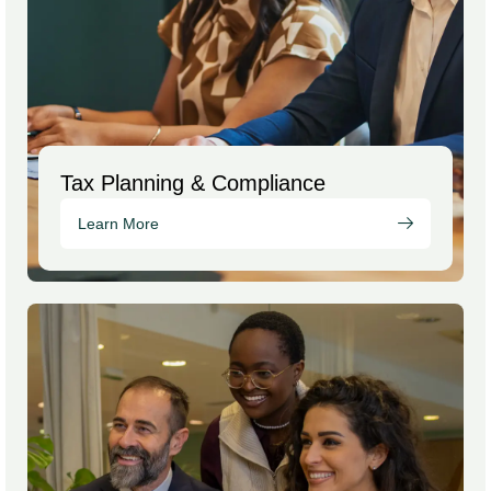
Tax Planning & Compliance
Learn More