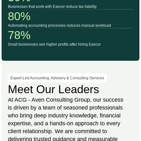
Businesses that work with Execor reduce tax liability
80%
Automating accounting processes reduces manual workload
78%
Small businesses see higher profits after hiring Execor
Expert-Led Accounting, Advisory & Consulting Services
Meet Our Leaders
At ACG - Aven Consulting Group, our success
is driven by a team of seasoned professionals
who bring deep industry knowledge, financial
expertise, and a hands-on approach to every
client relationship. We are committed to
delivering trusted guidance and measurable